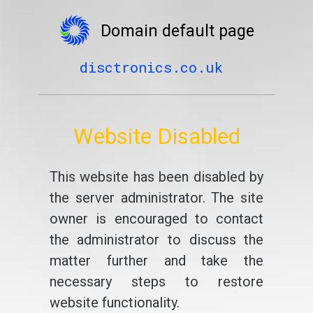
Domain default page
disctronics.co.uk
Website Disabled
This website has been disabled by
the server administrator. The site
owner is encouraged to contact
the administrator to discuss the
matter further and take the
necessary steps to restore
website functionality.