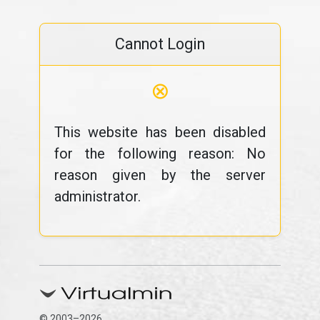
Cannot Login
⊗
This website has been disabled
for the following reason: No
reason given by the server
administrator.
© 2003–2026