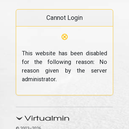
Cannot Login
⊗
This website has been disabled
for the following reason: No
reason given by the server
administrator.
© 2003–2026