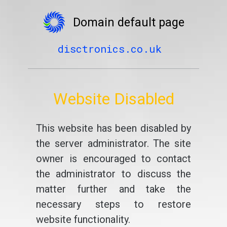
Domain default page
disctronics.co.uk
Website Disabled
This website has been disabled by
the server administrator. The site
owner is encouraged to contact
the administrator to discuss the
matter further and take the
necessary steps to restore
website functionality.