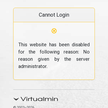
Cannot Login
⊗
This website has been disabled
for the following reason: No
reason given by the server
administrator.
© 2003–2026