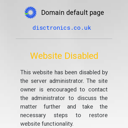
Domain default page
disctronics.co.uk
Website Disabled
This website has been disabled by
the server administrator. The site
owner is encouraged to contact
the administrator to discuss the
matter further and take the
necessary steps to restore
website functionality.