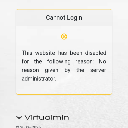
Cannot Login
⊗
This website has been disabled
for the following reason: No
reason given by the server
administrator.
© 2003–2026