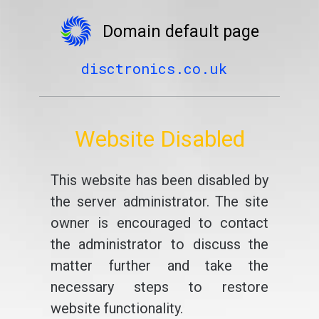
Domain default page
disctronics.co.uk
Website Disabled
This website has been disabled by
the server administrator. The site
owner is encouraged to contact
the administrator to discuss the
matter further and take the
necessary steps to restore
website functionality.