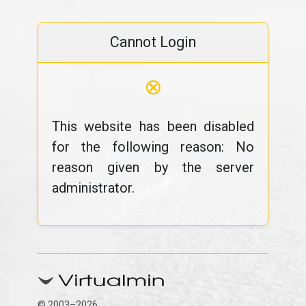
Cannot Login
⊗
This website has been disabled
for the following reason: No
reason given by the server
administrator.
© 2003–2026