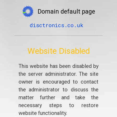
Domain default page
disctronics.co.uk
Website Disabled
This website has been disabled by
the server administrator. The site
owner is encouraged to contact
the administrator to discuss the
matter further and take the
necessary steps to restore
website functionality.