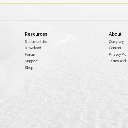
Resources
About
Documentation
Company
Download
Contact
Forum
Privacy Pol
Support
Terms and 
Shop