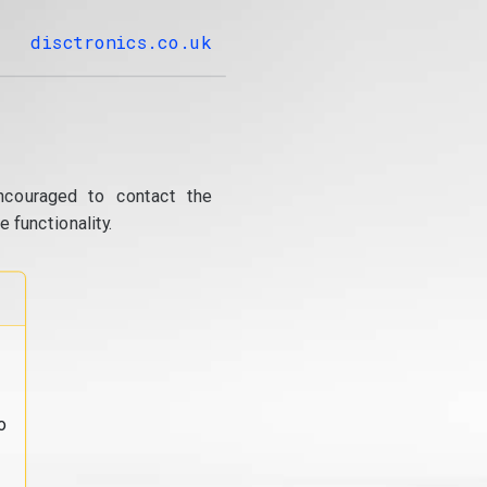
disctronics.co.uk
ncouraged to contact the
 functionality.
o