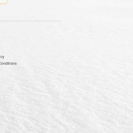
icy
Conditions