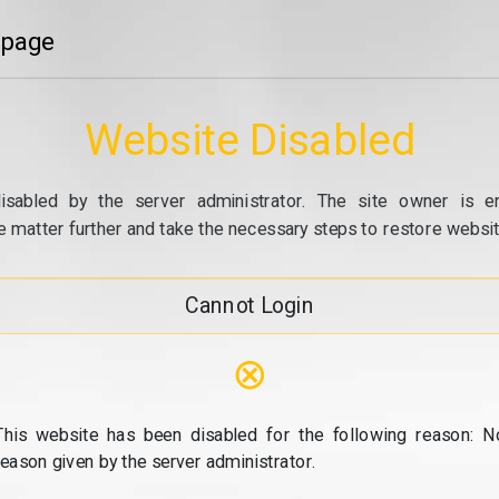
 page
Website Disabled
isabled by the server administrator. The site owner is e
e matter further and take the necessary steps to restore website
Cannot Login
⊗
This website has been disabled for the following reason: N
reason given by the server administrator.