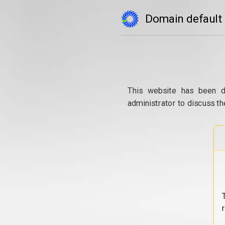
Domain default
This website has been d
administrator to discuss th