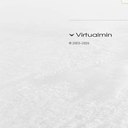
© 2003–2026