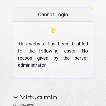
Cannot Login
⊗
This website has been disabled
for the following reason: No
reason given by the server
administrator.
© 2003–2026