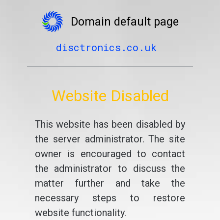
Domain default page
disctronics.co.uk
Website Disabled
This website has been disabled by
the server administrator. The site
owner is encouraged to contact
the administrator to discuss the
matter further and take the
necessary steps to restore
website functionality.