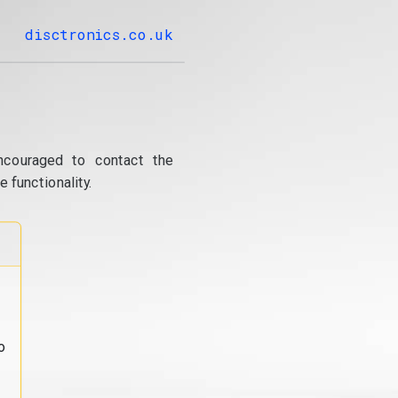
disctronics.co.uk
ncouraged to contact the
 functionality.
o