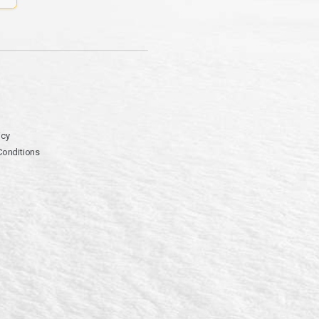
icy
Conditions