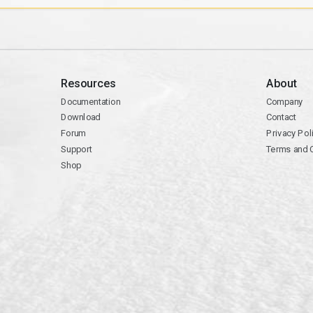
Resources
About
Documentation
Company
Download
Contact
Forum
Privacy Pol
Support
Terms and 
Shop