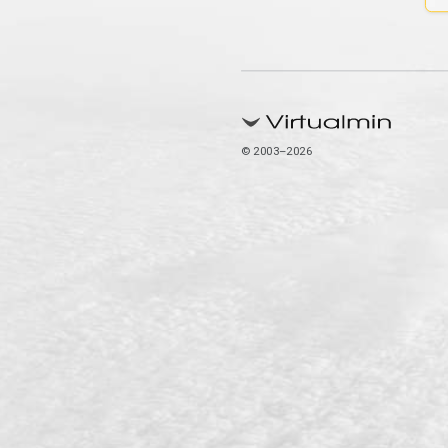
© 2003–2026