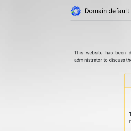
Domain default
This website has been d
administrator to discuss th