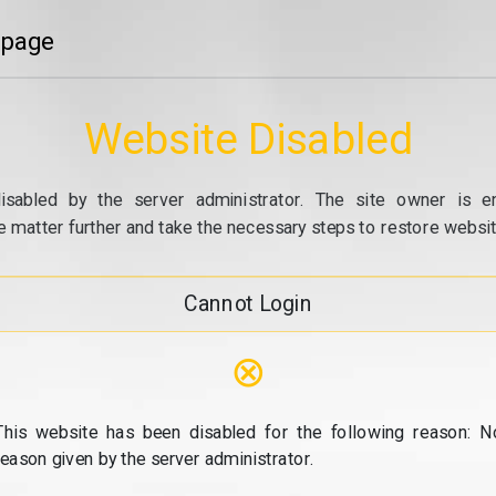
 page
Website Disabled
isabled by the server administrator. The site owner is e
e matter further and take the necessary steps to restore website
Cannot Login
⊗
This website has been disabled for the following reason: N
reason given by the server administrator.