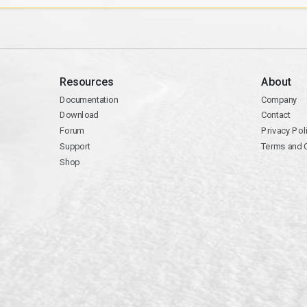
Resources
About
Documentation
Company
Download
Contact
Forum
Privacy Pol
Support
Terms and 
Shop