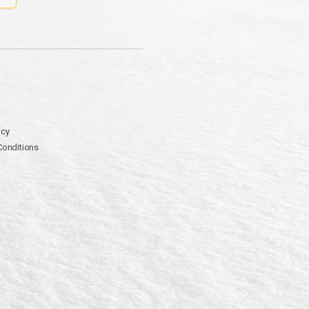
icy
Conditions