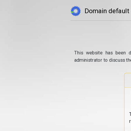
Domain default
This website has been d
administrator to discuss th