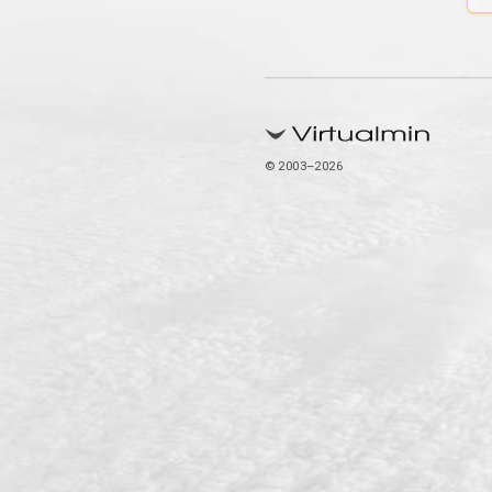
© 2003–2026