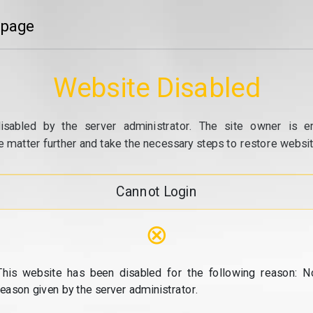
 page
Website Disabled
isabled by the server administrator. The site owner is e
e matter further and take the necessary steps to restore website
Cannot Login
⊗
This website has been disabled for the following reason: N
reason given by the server administrator.