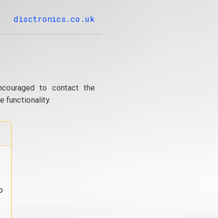
disctronics.co.uk
ncouraged to contact the
 functionality.
o