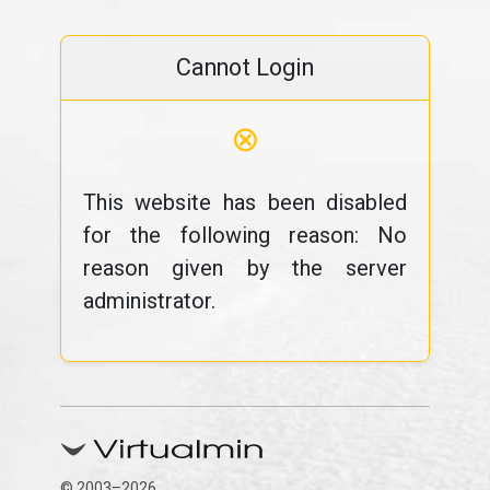
Cannot Login
⊗
This website has been disabled
for the following reason: No
reason given by the server
administrator.
© 2003–2026