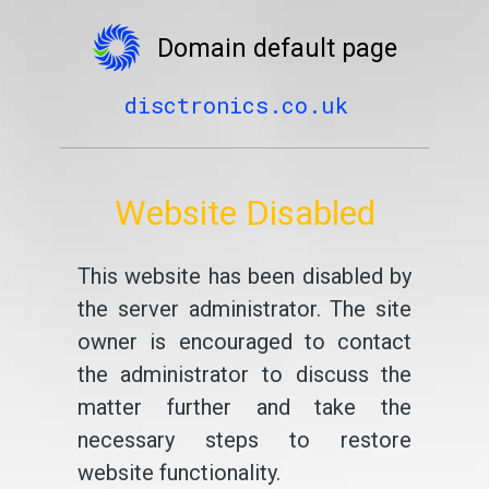
Domain default page
disctronics.co.uk
Website Disabled
This website has been disabled by
the server administrator. The site
owner is encouraged to contact
the administrator to discuss the
matter further and take the
necessary steps to restore
website functionality.